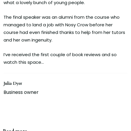
what a lovely bunch of young people.
The final speaker was an alumni from the course who
managed to land a job with Nosy Crow before her
course had even finished thanks to help from her tutors
and her own ingenuity.
I’ve received the first couple of book reviews and so
watch this space…
Julia Dyer
Business owner