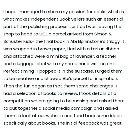
I hope I managed to share my passion for books which is
what makes Independent Book Sellers such an essential
part of the publishing process. Just as I was leaving the
shop to head to UCL a parcel arrived from Simon &
Schuster Kids- the final book in Abi Elphinstone’s trilogy. It
was wrapped in brown paper, tied with a tartan ribbon
and attached were a mini bag of lavender, a feather
and a luggage label with my name hand written on it.
Perfect timing- I popped it in the suitcase. I urged them
to be creative and showed Abi’s parcel for inspiration.
Then the fun began as I set them some challenges- I
had a selection of books to review, I took details of a
competition we are going to be running and asked them
to put together a social media campaign and I asked
them to look at our website and feed back some ideas
specifically about books. The initial feedback was great-