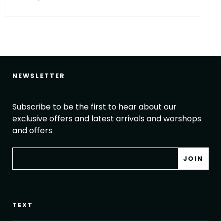
NEWSLETTER
Subscribe to be the first to hear about our
exclusive offers and latest arrivals and worshops
and offers
TEXT