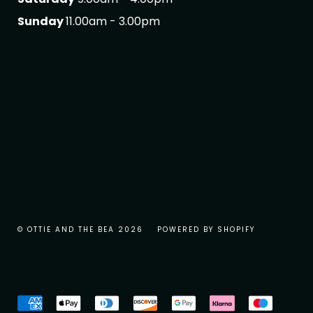
Sunday
11.00am - 3.00pm
© OTTIE AND THE BEA 2026
POWERED BY SHOPIFY