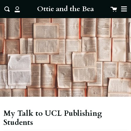
Me
Skip
clo
Ottie and the Bea
Cart
Search
to
My
content
Account
My Talk to UCL Publishing
Students