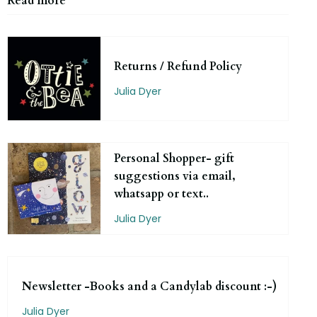
Read more
Returns / Refund Policy
Julia Dyer
Personal Shopper- gift
suggestions via email,
whatsapp or text..
Julia Dyer
Newsletter -Books and a Candylab discount :-)
Julia Dyer