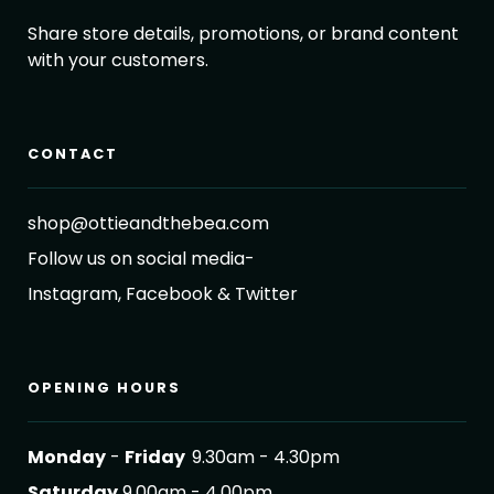
Share store details, promotions, or brand content
with your customers.
CONTACT
shop@ottieandthebea.com
Follow us on social media-
Instagram, Facebook & Twitter
OPENING HOURS
Monday
-
Friday
9.30am - 4.30pm
Saturday
9.00am - 4.00pm