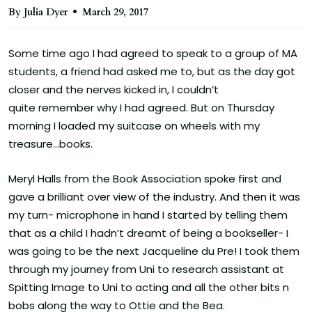
By Julia Dyer
March 29, 2017
Some time ago I had agreed to speak to a group of MA
students, a friend had asked me to, but as the day got
closer and the nerves kicked in, I couldn’t
quite remember why I had agreed. But on Thursday
morning I loaded my suitcase on wheels with my
treasure…books.
Meryl Halls from the Book Association spoke first and
gave a brilliant over view of the industry. And then it was
my turn- microphone in hand I started by telling them
that as a child I hadn’t dreamt of being a bookseller- I
was going to be the next Jacqueline du Pre! I took them
through my journey from Uni to research assistant at
Spitting Image to Uni to acting and all the other bits n
bobs along the way to Ottie and the Bea.