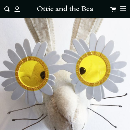
Me
Skip
clo
Ottie and the Bea
Cart
Search
to
My
content
Account