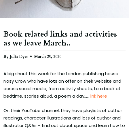
Book related links and activities
as we leave March..
By Julia Dyer
March 29, 2020
A big shout this week for the London publishing house
Nosy Crow who have lots on offer on their website and
across social media; from activity sheets, to a book at
bedtime, stories aloud, a poem a day,....
link here
On their YouTube channel, they have playlists of author
readings, character illustrations and lots of author and
illustrator Q&As – find out about space and learn how to