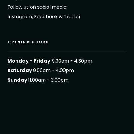
Follow us on social media-
Instagram, Facebook & Twitter
OPENING HOURS
Monday
-
Friday
9.30am - 4.30pm
Saturday
9.00am - 4.00pm
Sunday
11.00am - 3.00pm