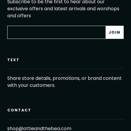
Subscribe to be the first to hear about our
exclusive offers and latest arrivals and worshops
and offers
TEXT
Share store details, promotions, or brand content
with your customers.
CONTACT
shop@ottieandthebea.com