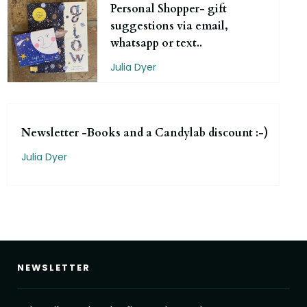
Personal Shopper- gift
suggestions via email,
whatsapp or text..
Julia Dyer
Newsletter -Books and a Candylab discount :-)
Julia Dyer
NEWSLETTER