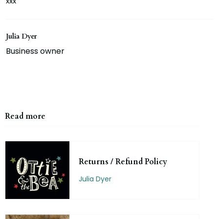
xxx
Julia Dyer
Business owner
Read more
Returns / Refund Policy
Julia Dyer