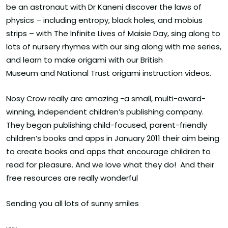
be an astronaut with Dr Kaneni discover the laws of
physics – including entropy, black holes, and mobius
strips – with The Infinite Lives of Maisie Day, sing along to
lots of nursery rhymes with our sing along with me series,
and learn to make origami with our British
Museum and National Trust origami instruction videos.
Nosy Crow really are amazing -a small, multi-award-
winning, independent children’s publishing company.
They began publishing child-focused, parent-friendly
children’s books and apps in January 2011 their aim being
to create books and apps that encourage children to
read for pleasure. And we love what they do! And their
free resources are really wonderful
Sending you all lots of sunny smiles