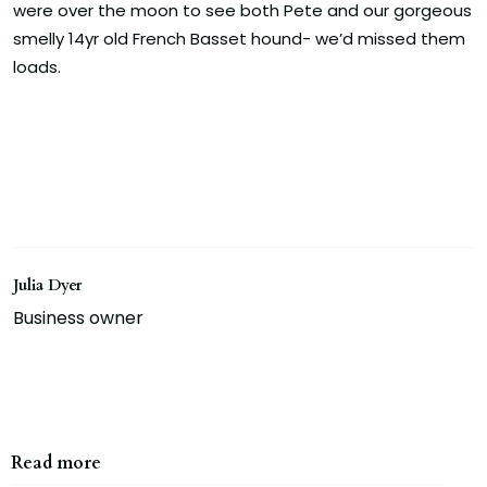
were over the moon to see both Pete and our gorgeous
smelly 14yr old French Basset hound- we’d missed them
loads.
Julia Dyer
Business owner
Read more