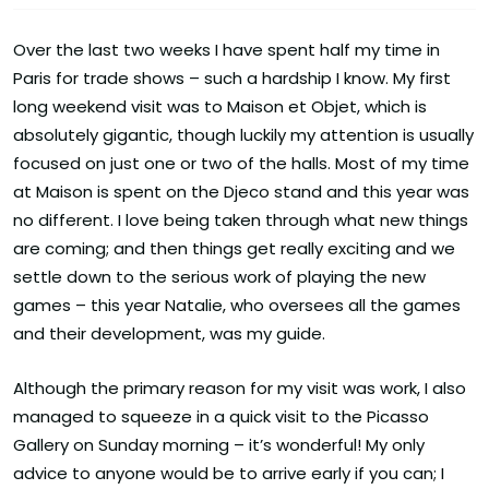
Over the last two weeks I have spent half my time in
Paris for trade shows – such a hardship I know. My first
long weekend visit was to Maison et Objet, which is
absolutely gigantic, though luckily my attention is usually
focused on just one or two of the halls. Most of my time
at Maison is spent on the Djeco stand and this year was
no different. I love being taken through what new things
are coming; and then things get really exciting and we
settle down to the serious work of playing the new
games – this year Natalie, who oversees all the games
and their development, was my guide.
Although the primary reason for my visit was work, I also
managed to squeeze in a quick visit to the Picasso
Gallery on Sunday morning – it’s wonderful! My only
advice to anyone would be to arrive early if you can; I