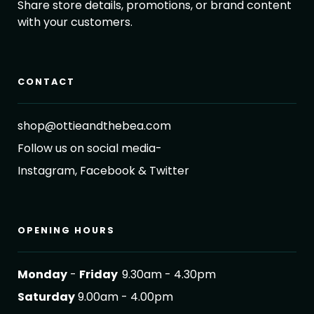
Share store details, promotions, or brand content
with your customers.
CONTACT
shop@ottieandthebea.com
Follow us on social media-
Instagram, Facebook & Twitter
OPENING HOURS
Monday
-
Friday
9.30am - 4.30pm
Saturday
9.00am - 4.00pm