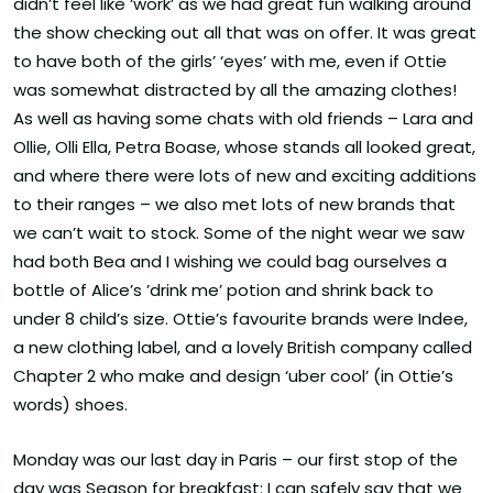
didn’t feel like ‘work’ as we had great fun walking around
the show checking out all that was on offer. It was great
to have both of the girls’ ‘eyes’ with me, even if Ottie
was somewhat distracted by all the amazing clothes!
As well as having some chats with old friends – Lara and
Ollie, Olli Ella, Petra Boase, whose stands all looked great,
and where there were lots of new and exciting additions
to their ranges – we also met lots of new brands that
we can’t wait to stock. Some of the night wear we saw
had both Bea and I wishing we could bag ourselves a
bottle of Alice’s ’drink me’ potion and shrink back to
under 8 child’s size. Ottie’s favourite brands were Indee,
a new clothing label, and a lovely British company called
Chapter 2 who make and design ‘uber cool’ (in Ottie’s
words) shoes.
Monday was our last day in Paris – our first stop of the
day was Season for breakfast: I can safely say that we