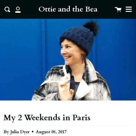
Me
Skip
clo
Ottie and the Bea
Cart
Search
to
My
content
Account
My 2 Weekends in Paris
By Julia Dyer
August 08, 2017