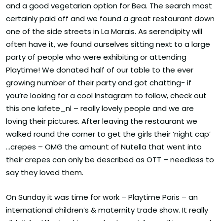
and a good vegetarian option for Bea. The search most
certainly paid off and we found a great restaurant down
one of the side streets in La Marais. As serendipity will
often have it, we found ourselves sitting next to a large
party of people who were exhibiting or attending
Playtime! We donated half of our table to the ever
growing number of their party and got chatting- if
you’re looking for a cool Instagram to follow, check out
this one lafete_nl – really lovely people and we are
loving their pictures. After leaving the restaurant we
walked round the corner to get the girls their ‘night cap’
…crepes – OMG the amount of Nutella that went into
their crepes can only be described as OTT – needless to
say they loved them.
On Sunday it was time for work – Playtime Paris – an
international children’s & maternity trade show. It really