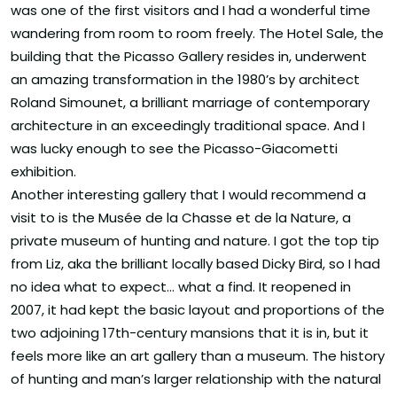
was one of the first visitors and I had a wonderful time
wandering from room to room freely. The Hotel Sale, the
building that the Picasso Gallery resides in, underwent
an amazing transformation in the 1980’s by architect
Roland Simounet, a brilliant marriage of contemporary
architecture in an exceedingly traditional space. And I
was lucky enough to see the Picasso-Giacometti
exhibition.
Another interesting gallery that I would recommend a
visit to is the Musée de la Chasse et de la Nature, a
private museum of hunting and nature. I got the top tip
from Liz, aka the brilliant locally based Dicky Bird, so I had
no idea what to expect… what a find. It reopened in
2007, it had kept the basic layout and proportions of the
two adjoining 17th-century mansions that it is in, but it
feels more like an art gallery than a museum. The history
of hunting and man’s larger relationship with the natural