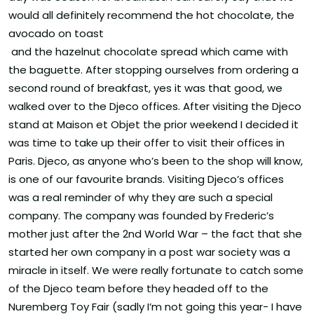
would all definitely recommend the hot chocolate, the
avocado on toast
and the hazelnut chocolate spread which came with
the baguette. After stopping ourselves from ordering a
second round of breakfast, yes it was that good, we
walked over to the Djeco offices. After visiting the Djeco
stand at Maison et Objet the prior weekend I decided it
was time to take up their offer to visit their offices in
Paris. Djeco, as anyone who’s been to the shop will know,
is one of our favourite brands. Visiting Djeco’s offices
was a real reminder of why they are such a special
company. The company was founded by Frederic’s
mother just after the 2nd World War – the fact that she
started her own company in a post war society was a
miracle in itself. We were really fortunate to catch some
of the Djeco team before they headed off to the
Nuremberg Toy Fair (sadly I’m not going this year- I have