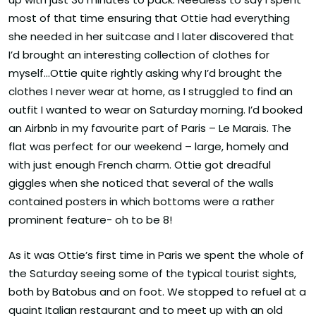
most of that time ensuring that Ottie had everything
she needed in her suitcase and I later discovered that
I’d brought an interesting collection of clothes for
myself…Ottie quite rightly asking why I’d brought the
clothes I never wear at home, as I struggled to find an
outfit I wanted to wear on Saturday morning. I’d booked
an Airbnb in my favourite part of Paris – Le Marais. The
flat was perfect for our weekend – large, homely and
with just enough French charm. Ottie got dreadful
giggles when she noticed that several of the walls
contained posters in which bottoms were a rather
prominent feature- oh to be 8!
As it was Ottie’s first time in Paris we spent the whole of
the Saturday seeing some of the typical tourist sights,
both by Batobus and on foot. We stopped to refuel at a
quaint Italian restaurant and to meet up with an old