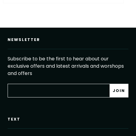
NEWSLETTER
Subscribe to be the first to hear about our
exclusive offers and latest arrivals and worshops
and offers
TEXT