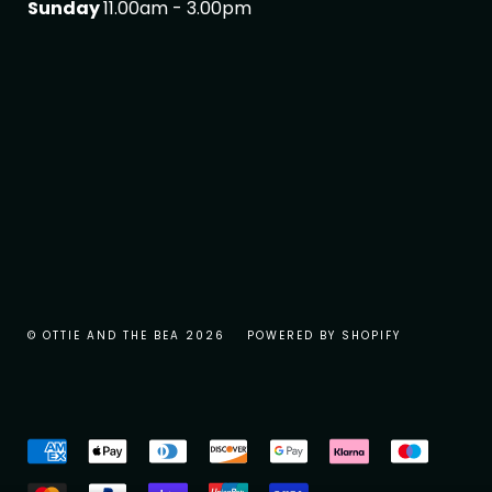
Sunday
11.00am - 3.00pm
© OTTIE AND THE BEA 2026
POWERED BY SHOPIFY