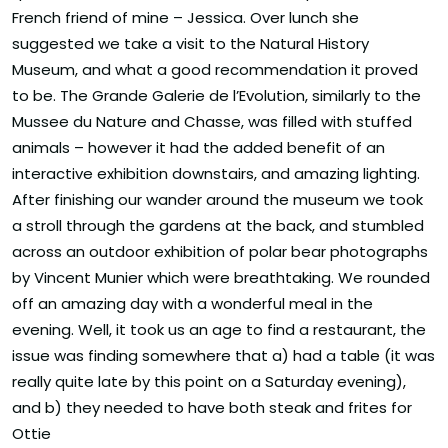
French friend of mine – Jessica. Over lunch she
suggested we take a visit to the Natural History
Museum, and what a good recommendation it proved
to be. The Grande Galerie de l’Evolution, similarly to the
Mussee du Nature and Chasse, was filled with stuffed
animals – however it had the added benefit of an
interactive exhibition downstairs, and amazing lighting.
After finishing our wander around the museum we took
a stroll through the gardens at the back, and stumbled
across an outdoor exhibition of polar bear photographs
by Vincent Munier which were breathtaking. We rounded
off an amazing day with a wonderful meal in the
evening. Well, it took us an age to find a restaurant, the
issue was finding somewhere that a) had a table (it was
really quite late by this point on a Saturday evening),
and b) they needed to have both steak and frites for
Ottie