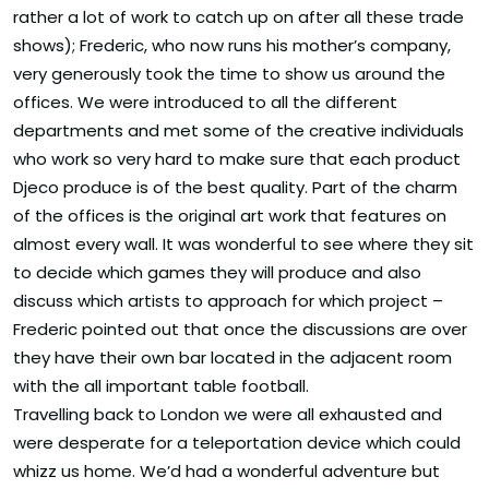
rather a lot of work to catch up on after all these trade
shows); Frederic, who now runs his mother’s company,
very generously took the time to show us around the
offices. We were introduced to all the different
departments and met some of the creative individuals
who work so very hard to make sure that each product
Djeco produce is of the best quality. Part of the charm
of the offices is the original art work that features on
almost every wall. It was wonderful to see where they sit
to decide which games they will produce and also
discuss which artists to approach for which project –
Frederic pointed out that once the discussions are over
they have their own bar located in the adjacent room
with the all important table football.
Travelling back to London we were all exhausted and
were desperate for a teleportation device which could
whizz us home. We’d had a wonderful adventure but