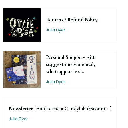
Returns / Refund Policy
Julia Dyer
Personal Shopper- gift
suggestions via email,
whatsapp or text..
Julia Dyer
Newsletter -Books and a Candylab discount :-)
Julia Dyer