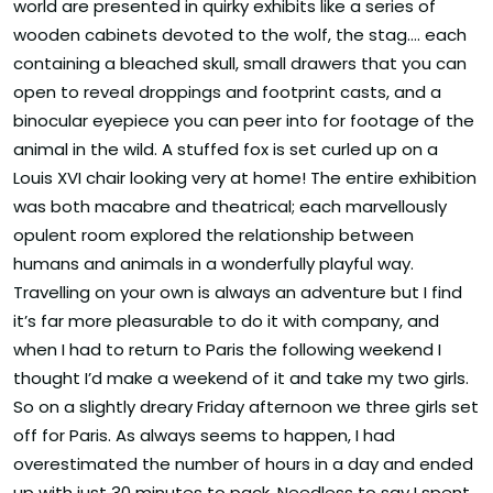
world are presented in quirky exhibits like a series of
wooden cabinets devoted to the wolf, the stag…. each
containing a bleached skull, small drawers that you can
open to reveal droppings and footprint casts, and a
binocular eyepiece you can peer into for footage of the
animal in the wild. A stuffed fox is set curled up on a
Louis XVI chair looking very at home! The entire exhibition
was both macabre and theatrical; each marvellously
opulent room explored the relationship between
humans and animals in a wonderfully playful way.
Travelling on your own is always an adventure but I find
it’s far more pleasurable to do it with company, and
when I had to return to Paris the following weekend I
thought I’d make a weekend of it and take my two girls.
So on a slightly dreary Friday afternoon we three girls set
off for Paris. As always seems to happen, I had
overestimated the number of hours in a day and ended
up with just 30 minutes to pack. Needless to say I spent