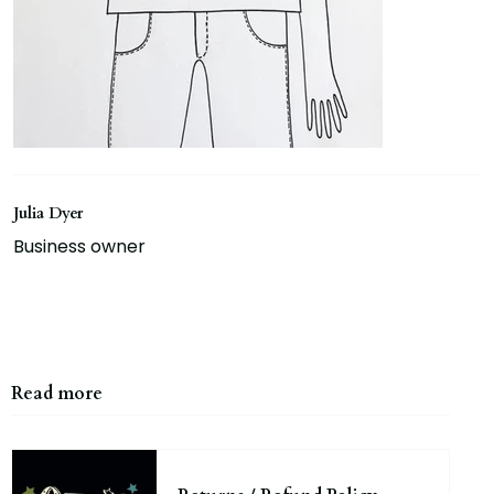
Julia Dyer
Business owner
Read more