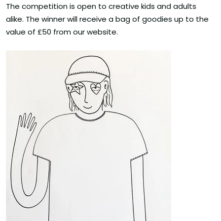
The competition is open to creative kids and adults
alike. The winner will receive a bag of goodies up to the
value of £50 from our website.