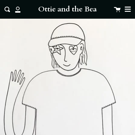
Me
Skip
clo
Ottie and the Bea
Cart
Search
to
My
content
Account