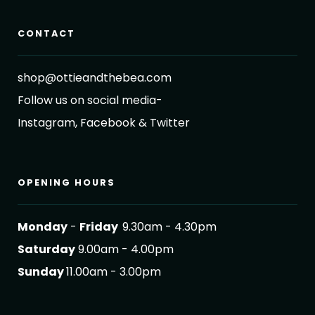
CONTACT
shop@ottieandthebea.com
Follow us on social media-
Instagram, Facebook & Twitter
OPENING HOURS
Monday
-
Friday
9.30am - 4.30pm
Saturday
9.00am - 4.00pm
Sunday
11.00am - 3.00pm