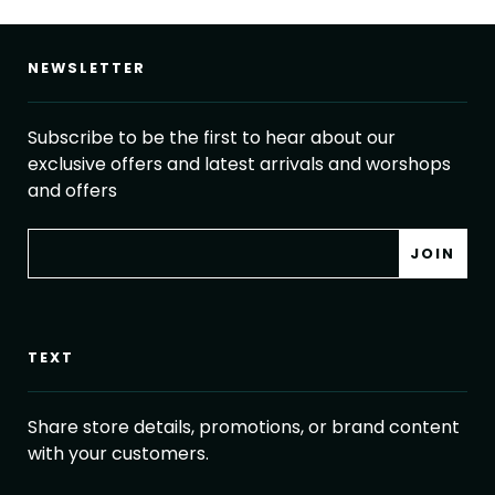
NEWSLETTER
Subscribe to be the first to hear about our
exclusive offers and latest arrivals and worshops
and offers
TEXT
Share store details, promotions, or brand content
with your customers.