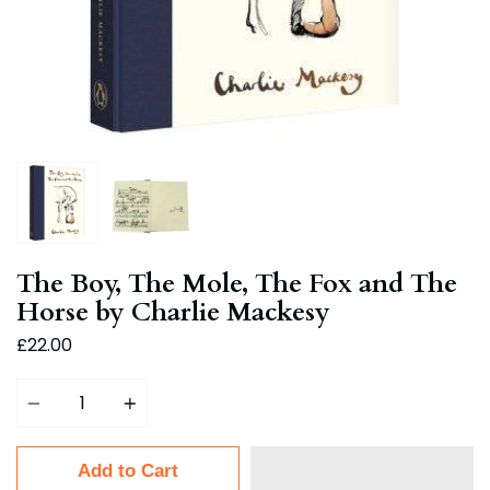
The Boy, The Mole, The Fox and The
Horse by Charlie Mackesy
£22.00
Quantity
Add to Cart