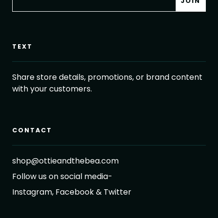
TEXT
Share store details, promotions, or brand content
with your customers.
CONTACT
shop@ottieandthebea.com
Follow us on social media-
Instagram, Facebook & Twitter