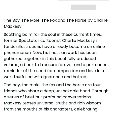
The Boy, The Mole, The Fox and The Horse by Charlie
Mackesy
Soothing balm for the soul in these current times,
former Spectator cartoonist Charlie Mackesy's
tender illustrations have already become an online
phenomenon. Now, his finest artwork has been
gathered together in this beautifully produced
volume, a book to treasure forever and a permanent
reminder of the need for compassion and love in a
world suffused with ignorance and hatred.
The boy, the mole, the fox and the horse are four
friends who share a deep, unshakable bond. Through
a series of brief but profound conversations,
Mackesy teases universal truths and rich wisdom
from the mouths of his characters, celebrating