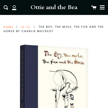
Me
Skip
clo
Ottie and the Bea
Cart
Search
to
My
content
Account
THE BOY, THE MOLE, THE FOX AND THE
HOME
10-12
HORSE BY CHARLIE MACKESY