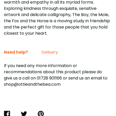
warmth and empathy in all its myriad forms.
Exploring kindness through exquisite, sensitive
artwork and delicate calligraphy, The Boy, the Mole,
the Fox and the Horse is a moving study in friendship
and the perfect gift for those people that you hold
closest to your heart.
Need help?
Delivery
If you need any more information or
recommendations about this product please do
give us a call on 01728 901166
or send us an email to
shop@ottieandthebea.com
SHARE
TWEET
PIN