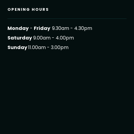
OPENING HOURS
Monday
-
Friday
9.30am - 4.30pm
Saturday
9.00am - 4.00pm
Sunday
11.00am - 3.00pm