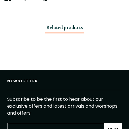
ON
ON
ON
FACEBOOK
TWITTER
PINTEREST
Related products
NEWSLETTER
Subscribe to be the first to hear about our
exclusive offers and latest arrivals and worshops
and offers