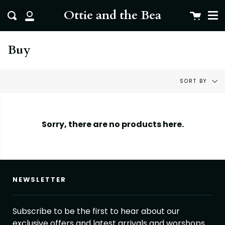
Me
Skip
clo
Ottie and the Bea
Cart
Search
to
My
content
Account
Buy
Sort
SORT BY
by
Sorry, there are no products here.
NEWSLETTER
Subscribe to be the first to hear about our
exclusive offers and latest arrivals and worshops