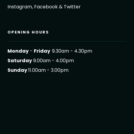
Instagram, Facebook & Twitter
OPENING HOURS
Monday
-
Friday
9.30am - 4.30pm
Saturday
9.00am - 4.00pm
Sunday
11.00am - 3.00pm