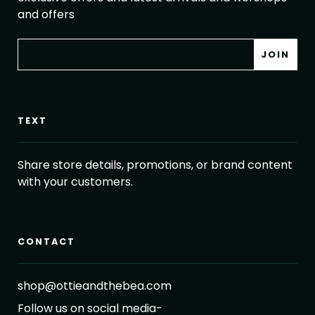
and offers
TEXT
Share store details, promotions, or brand content
with your customers.
CONTACT
shop@ottieandthebea.com
Follow us on social media-