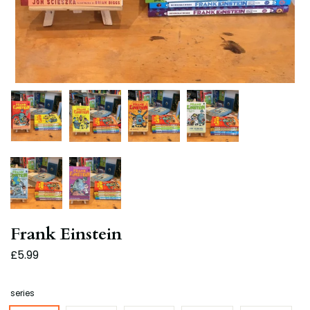
Frank Einstein
£5.99
series