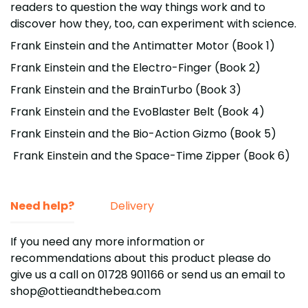
readers to question the way things work and to
discover how they, too, can experiment with science.
Frank Einstein and the Antimatter Motor (Book 1)
Frank Einstein and the Electro-Finger (Book 2)
Frank Einstein and the BrainTurbo (Book 3)
Frank Einstein and the EvoBlaster Belt (Book 4)
Frank Einstein and the Bio-Action Gizmo (Book 5)
Frank Einstein and the Space-Time Zipper (Book 6)
Need help?
Delivery
If you need any more information or
recommendations about this product please do
give us a call on 01728 901166
or send us an email to
shop@ottieandthebea.com