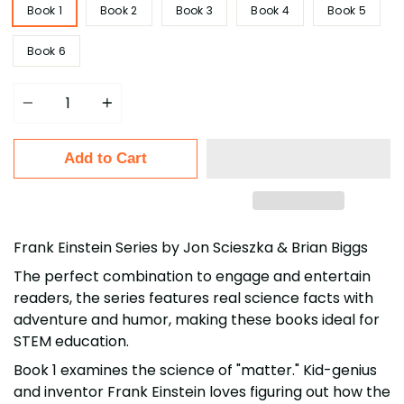
Book 1
Book 2
Book 3
Book 4
Book 5
Book 6
Quantity
Add to Cart
Frank Einstein Series by Jon Scieszka & Brian Biggs
The perfect combination to engage and entertain
readers, the series features real science facts with
adventure and humor, making these books ideal for
STEM education.
Book 1 examines the science of "matter." Kid-genius
and inventor Frank Einstein loves figuring out how the