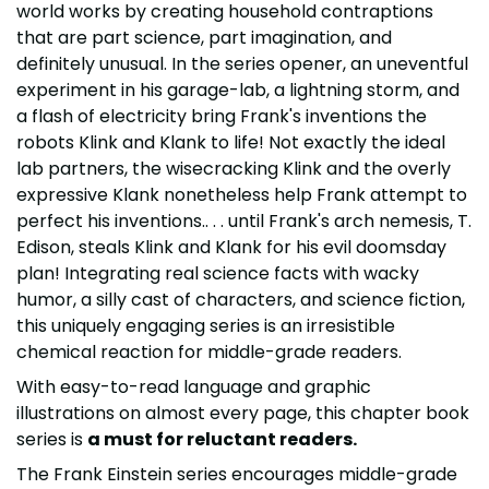
world works by creating household contraptions
that are part science, part imagination, and
definitely unusual. In the series opener, an uneventful
experiment in his garage-lab, a lightning storm, and
a flash of electricity bring Frank's inventions the
robots Klink and Klank to life! Not exactly the ideal
lab partners, the wisecracking Klink and the overly
expressive Klank nonetheless help Frank attempt to
perfect his inventions.. . . until Frank's arch nemesis, T.
Edison, steals Klink and Klank for his evil doomsday
plan! Integrating real science facts with wacky
humor, a silly cast of characters, and science fiction,
this uniquely engaging series is an irresistible
chemical reaction for middle-grade readers.
With easy-to-read language and graphic
illustrations on almost every page, this chapter book
series is
a must for reluctant readers.
The Frank Einstein series encourages middle-grade