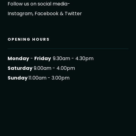
Follow us on social media-
Instagram, Facebook & Twitter
OPENING HOURS
Monday
-
Friday
9.30am - 4.30pm
Saturday
9.00am - 4.00pm
Sunday
11.00am - 3.00pm