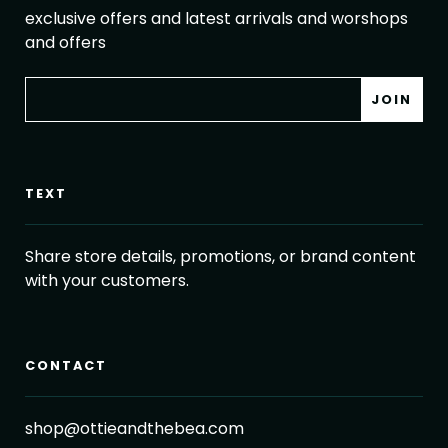
exclusive offers and latest arrivals and worshops
and offers
TEXT
Share store details, promotions, or brand content
with your customers.
CONTACT
shop@ottieandthebea.com