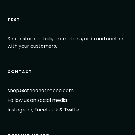
TEXT
Share store details, promotions, or brand content
with your customers.
CONTACT
shop@ottieandthebea.com
Follow us on social media-
Instagram, Facebook & Twitter