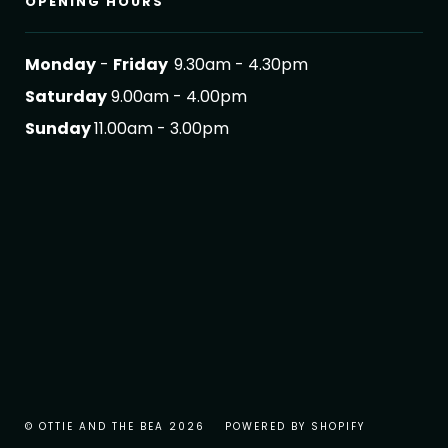
OPENING HOURS
Monday
-
Friday
9.30am - 4.30pm
Saturday
9.00am - 4.00pm
Sunday
11.00am - 3.00pm
© OTTIE AND THE BEA 2026
POWERED BY SHOPIFY