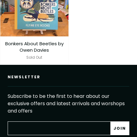
Bonkers About Beetles by
Owen Davies
Sold Out
NEWSLETTER
Subscribe to be the first to hear about our
exclusive offers and latest arrivals and worshops
and offers