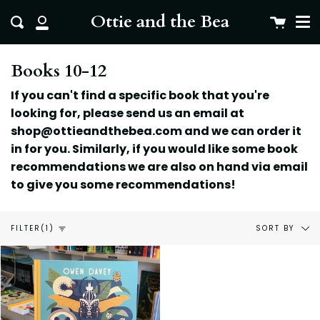
Me
Skip
clo
Ottie and the Bea
Cart
Search
to
My
content
Account
Books 10-12
If you can't find a specific book that you're
looking for, please send us an email at
shop@ottieandthebea.com and we can order it
in for you. Similarly, if you would like some book
recommendations we are also on hand via email
to give you some
recommendations!
Sort
SORT BY
FILTER
(1)
by