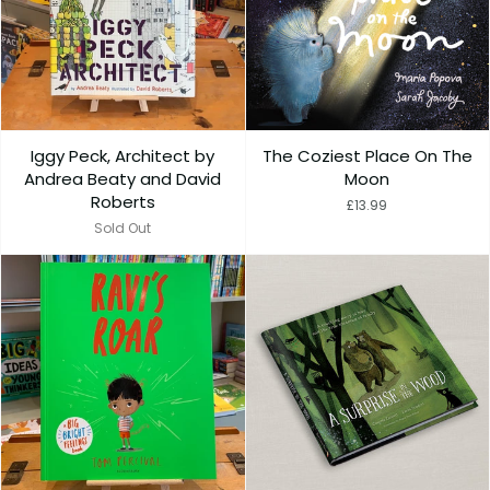
Iggy Peck, Architect by
The Coziest Place On The
Andrea Beaty and David
Moon
Roberts
£13.99
Sold Out