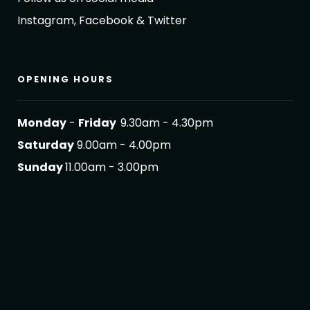
Instagram, Facebook & Twitter
OPENING HOURS
Monday
-
Friday
9.30am - 4.30pm
Saturday
9.00am - 4.00pm
Sunday
11.00am - 3.00pm