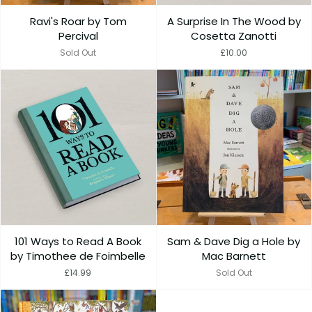
Ravi's Roar by Tom
A Surprise In The Wood by
Percival
Cosetta Zanotti
Sold Out
£10.00
101 Ways to Read A Book
Sam & Dave Dig a Hole by
by Timothee de Foimbelle
Mac Barnett
£14.99
Sold Out