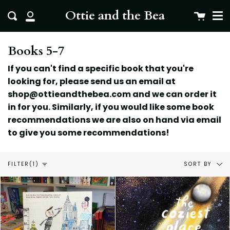
Me
Skip
clo
Ottie and the Bea
Cart
Search
to
My
content
Account
Books 5-7
If you can't find a specific book that you're
looking for, please send us an email at
shop@ottieandthebea.com and we can order it
in for you. Similarly, if you would like some book
recommendations we are also on hand via email
to give you some
recommendations!
Sort
SORT BY
FILTER
(1)
by