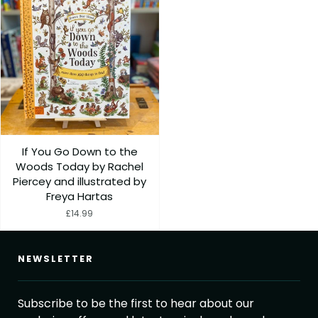
If You Go Down to the
Woods Today by Rachel
Piercey and illustrated by
Freya Hartas
£14.99
NEWSLETTER
Subscribe to be the first to hear about our