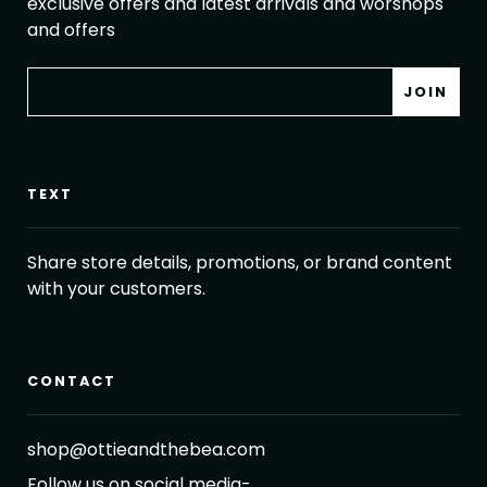
exclusive offers and latest arrivals and worshops
and offers
TEXT
Share store details, promotions, or brand content
with your customers.
CONTACT
shop@ottieandthebea.com
Follow us on social media-