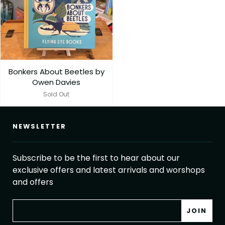
Bonkers About Beetles by
Owen Davies
Sold Out
NEWSLETTER
Subscribe to be the first to hear about our
exclusive offers and latest arrivals and worshops
and offers