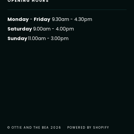
OPENING HOURS
Monday
-
Friday
9.30am - 4.30pm
Saturday
9.00am - 4.00pm
Sunday
11.00am - 3.00pm
© OTTIE AND THE BEA 2026
POWERED BY SHOPIFY