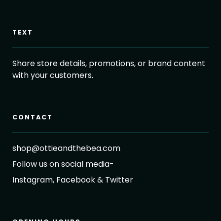
TEXT
Share store details, promotions, or brand content
with your customers.
CONTACT
shop@ottieandthebea.com
Follow us on social media-
Instagram, Facebook & Twitter