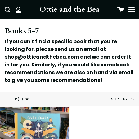
Me
Skip
clo
Ottie and the Bea
Cart
Search
to
My
content
Account
Books 5-7
If you can't find a specific book that you're
looking for, please send us an email at
shop@ottieandthebea.com and we can order it
in for you. Similarly, if you would like some book
recommendations we are also on hand via email
to give you some
recommendations!
Sort
SORT BY
FILTER
(1)
by