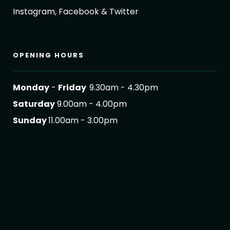
Instagram, Facebook & Twitter
OPENING HOURS
Monday
-
Friday
9.30am - 4.30pm
Saturday
9.00am - 4.00pm
Sunday
11.00am - 3.00pm