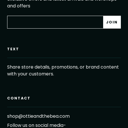
and offers
TEXT
Share store details, promotions, or brand content
with your customers.
CONTACT
shop@ottieandthebea.com
Follow us on social media-