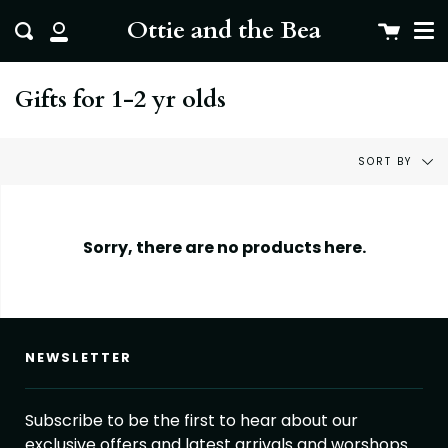
Me
Skip
clo
Ottie and the Bea
Cart
Search
to
My
content
Account
Gifts for 1-2 yr olds
Sort
SORT BY
by
Sorry, there are no products here.
NEWSLETTER
Subscribe to be the first to hear about our
exclusive offers and latest arrivals and worshops