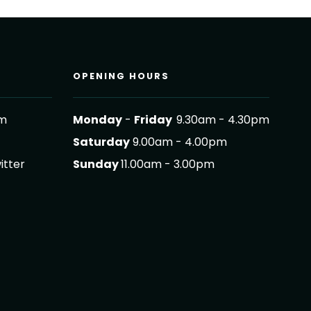
OPENING HOURS
om
Monday
-
Friday
9.30am - 4.30pm
Saturday
9.00am - 4.00pm
itter
Sunday
11.00am - 3.00pm