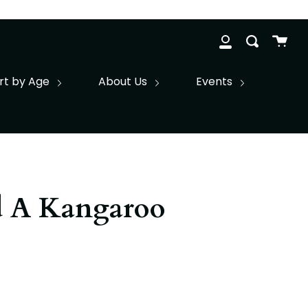
Cart
Search
clos
My
Account
rt by Age
About Us
Events
d A Kangaroo