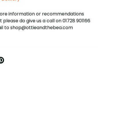
more information or recommendations
 please do give us a call on 01728 901166
ail to shop@ottieandthebea.com
IN
N
INTEREST