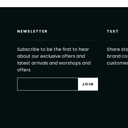
NEWSLETTER
TEXT
Subscribe to be the first to hear
Share sto
about our exclusive offers and
brand co
latest arrivals and worshops and
customer
offers