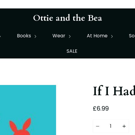
Ottie and the Bea
Books
Wear
At Home
So
SALE
If I Ha
£6.99
Quantity