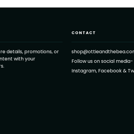
CONTACT
re details, promotions, or
shop@ottieandthebea.c
ntent with your
Follow us on social media-
s.
Instagram, Facebook & Tw