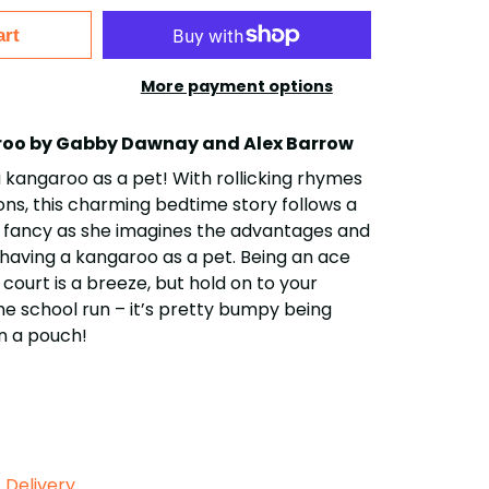
art
More payment options
aroo by Gabby Dawnay and Alex Barrow
a kangaroo as a pet! With rollicking rhymes
ions, this charming bedtime story follows a
ht of fancy as she imagines the advantages and
having a kangaroo as a pet. Being an ace
court is a breeze, but hold on to your
e school run – it’s pretty bumpy being
n a pouch!
Delivery