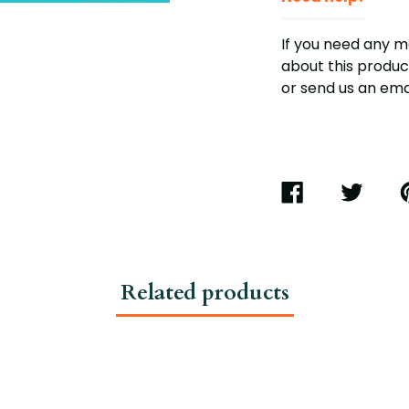
If you need any 
about this product
or send us an em
SHARE
TWEET
P
ON
ON
O
FACEBOOK
TWITTER
P
Related products