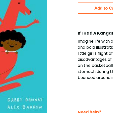
Add to C
If I Had A Kang
Imagine life with 
and bold illustrat
little girl’s flig
disadvantages of 
on the basketball 
stomach during th
bounced around i
Need help?