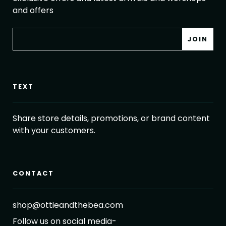
and offers
TEXT
Share store details, promotions, or brand content
with your customers.
CONTACT
shop@ottieandthebea.com
Follow us on social media-