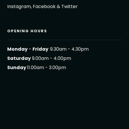
Instagram, Facebook & Twitter
OPENING HOURS
Monday
-
Friday
9.30am - 4.30pm
Saturday
9.00am - 4.00pm
Sunday
11.00am - 3.00pm