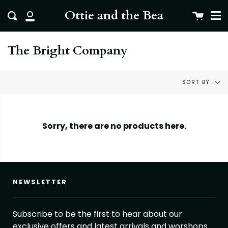
Me
Skip
clo
Ottie and the Bea
Cart
Search
to
My
content
Account
The Bright Company
Sort
SORT BY
by
Sorry, there are no products here.
NEWSLETTER
Subscribe to be the first to hear about our
exclusive offers and latest arrivals and worshops