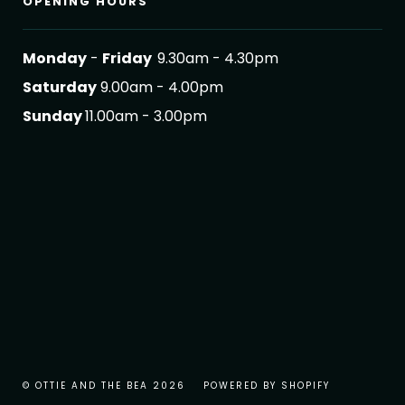
OPENING HOURS
Monday
-
Friday
9.30am - 4.30pm
Saturday
9.00am - 4.00pm
Sunday
11.00am - 3.00pm
© OTTIE AND THE BEA 2026
POWERED BY SHOPIFY