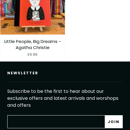
Little People, Big Dreams -
Agatha Christie
£9.99
NEWSLETTER
Subscribe to be the first to hear about our
exclusive offers and latest arrivals and worshops
and offers