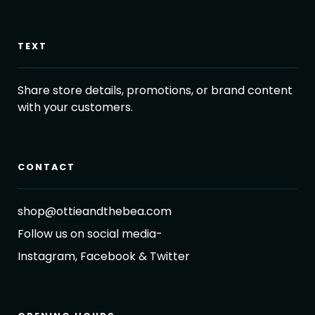
TEXT
Share store details, promotions, or brand content
with your customers.
CONTACT
shop@ottieandthebea.com
Follow us on social media-
Instagram, Facebook & Twitter