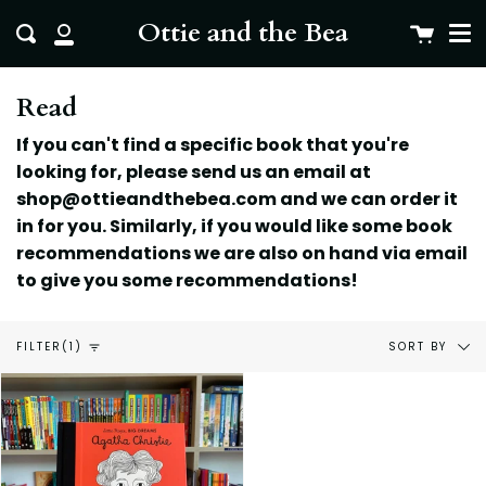
Me
Skip
clo
Ottie and the Bea
Cart
Search
to
My
content
Account
Read
If you can't find a specific book that you're
looking for, please send us an email at
shop@ottieandthebea.com and we can order it
in for you. Similarly, if you would like some book
recommendations we are also on hand via email
to give you some
recommendations!
Sort
SORT BY
FILTER
(1)
by