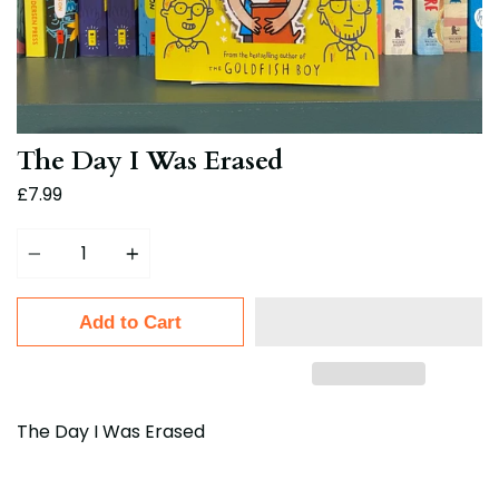
The Day I Was Erased
£7.99
Quantity
Add to Cart
The Day I Was Erased