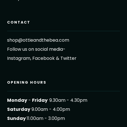
CONTACT
shop@ottieandthebea.com
Follow us on social media-
Instagram, Facebook & Twitter
OPENING HOURS
Monday
-
Friday
9.30am - 4.30pm
Saturday
9.00am - 4.00pm
Sunday
11.00am - 3.00pm