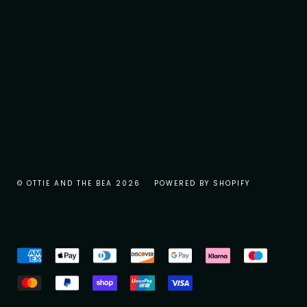
© OTTIE AND THE BEA 2026
POWERED BY SHOPIFY