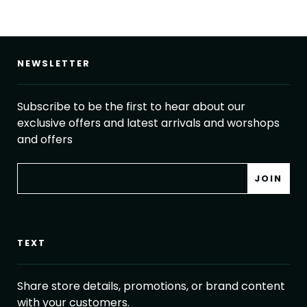
NEWSLETTER
Subscribe to be the first to hear about our
exclusive offers and latest arrivals and worshops
and offers
TEXT
Share store details, promotions, or brand content
with your customers.