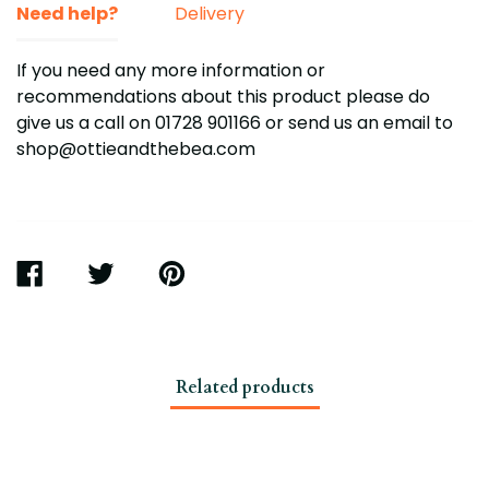
Need help?
Delivery
If you need any more information or
recommendations about this product please do
give us a call on 01728 901166
or send us an email to
shop@ottieandthebea.com
SHARE
TWEET
PIN
ON
ON
ON
FACEBOOK
TWITTER
PINTEREST
Related products