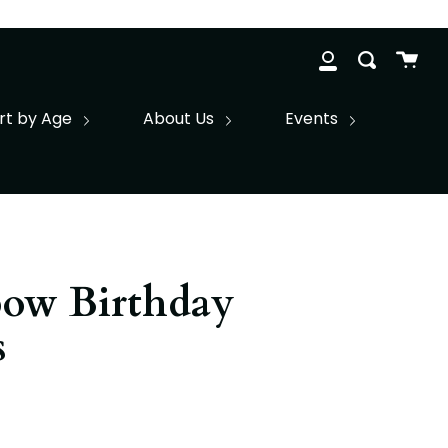
Cart
Search
clos
My
Account
rt by Age
About Us
Events
bow Birthday
s
r