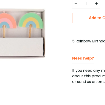
Add to C
5 Rainbow Birthd
Need help?
If you need any 
about this product
or send us an em