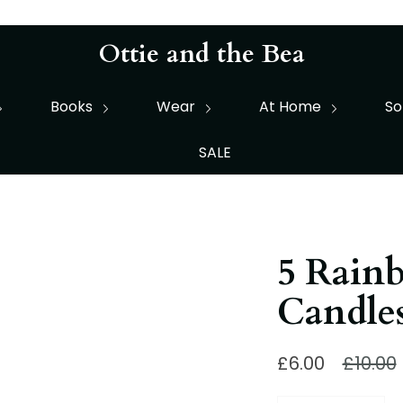
Ottie and the Bea
Books
Wear
At Home
So
SALE
5 Rain
Candle
Regula
£6.00
£10.00
price
Quantity