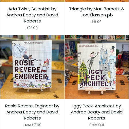
Ada Twist, Scientist by
Triangle by Mac Barnett &
Andrea Beaty and David
Jon Klassen pb
Roberts
£8.99
£12.99
Rosie Revere, Engineer by
Iggy Peck, Architect by
Andrea Beaty and David
Andrea Beaty and David
Roberts
Roberts
£7.99
Sold Out
From