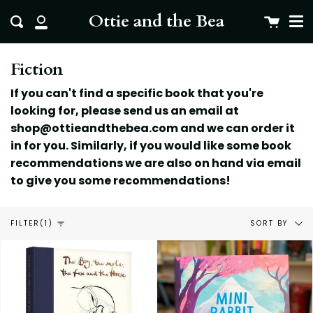
Me
Skip
clo
Ottie and the Bea
Cart
Search
to
My
content
Account
Fiction
If you can't find a specific book that you're
looking for, please send us an email at
shop@ottieandthebea.com and we can order it
in for you. Similarly, if you would like some book
recommendations we are also on hand via email
to give you some
recommendations!
Sort
SORT BY
FILTER
(1)
by