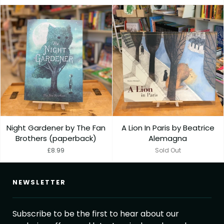
Night Gardener by The Fan
A Lion In Paris by Beatrice
Brothers (paperback)
Alemagna
£8.99
Sold Out
NEWSLETTER
Subscribe to be the first to hear about our