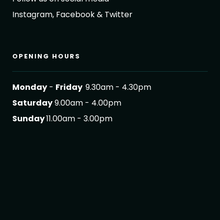
Instagram, Facebook & Twitter
OPENING HOURS
Monday
-
Friday
9.30am - 4.30pm
Saturday
9.00am - 4.00pm
Sunday
11.00am - 3.00pm