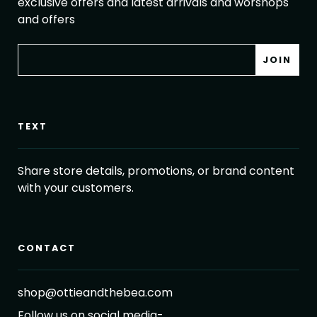
exclusive offers and latest arrivals and worshops
and offers
TEXT
Share store details, promotions, or brand content
with your customers.
CONTACT
shop@ottieandthebea.com
Follow us on social media-