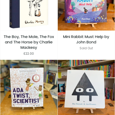
The Boy, The Mole, The Fox
Mini Rabbit Must Help by
and The Horse by Charlie
John Bond
Mackesy
Sold Out
£22.00