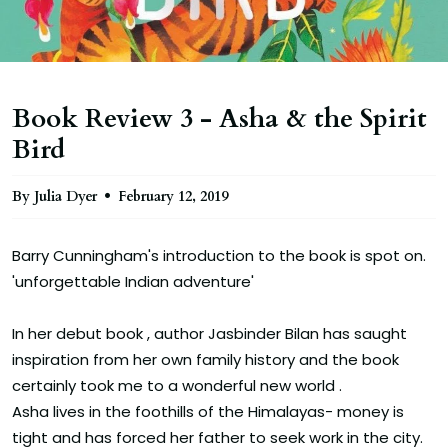
Book Review 3 - Asha & the Spirit
Bird
By Julia Dyer
February 12, 2019
Barry Cunningham's introduction to the book is spot on.
'unforgettable Indian adventure'
In her debut book , author Jasbinder Bilan has saught
inspiration from her own family history and the book
certainly took me to a wonderful new world .
Asha lives in the foothills of the Himalayas- money is
tight and has forced her father to seek work in the city.