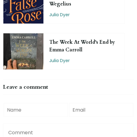
Wegelius
Julia Dyer
The Week At World's End by
Emma Carroll
Julia Dyer
Leave a comment