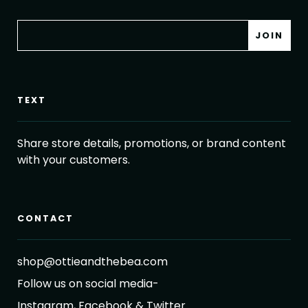
TEXT
Share store details, promotions, or brand content
with your customers.
CONTACT
shop@ottieandthebea.com
Follow us on social media-
Instagram, Facebook & Twitter