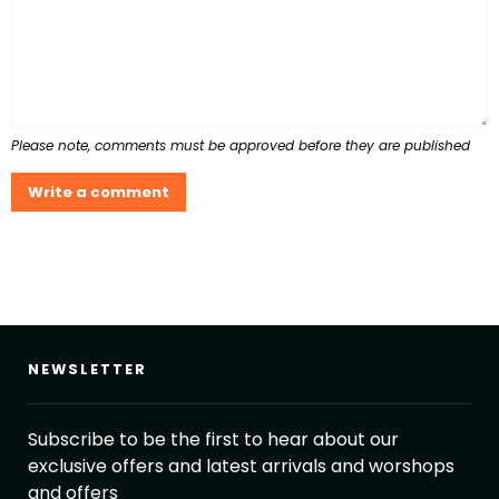
Please note, comments must be approved before they are published
NEWSLETTER
Subscribe to be the first to hear about our
exclusive offers and latest arrivals and worshops
and offers