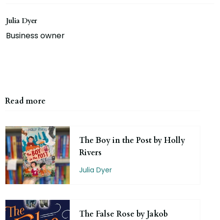
Julia Dyer
Business owner
Read more
The Boy in the Post by Holly
Rivers
Julia Dyer
The False Rose by Jakob