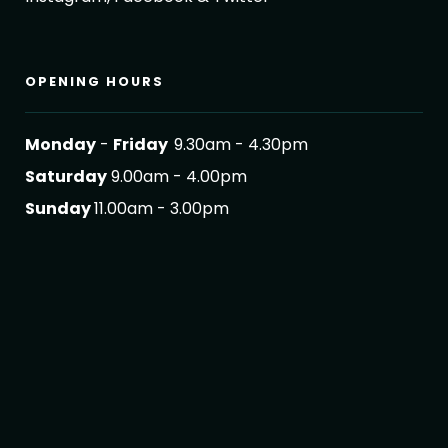
OPENING HOURS
Monday
-
Friday
9.30am - 4.30pm
Saturday
9.00am - 4.00pm
Sunday
11.00am - 3.00pm