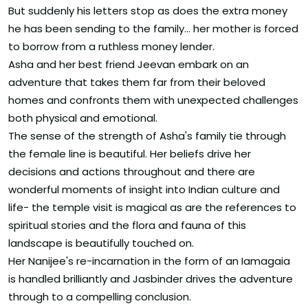
But suddenly his letters stop as does the extra money
he has been sending to the family... her mother is forced
to borrow from a ruthless money lender.
Asha and her best friend Jeevan embark on an
adventure that takes them far from their beloved
homes and confronts them with unexpected challenges
both physical and emotional.
The sense of the strength of Asha's family tie through
the female line is beautiful. Her beliefs drive her
decisions and actions throughout and there are
wonderful moments of insight into Indian culture and
life- the temple visit is magical as are the references to
spiritual stories and the flora and fauna of this
landscape is beautifully touched on.
Her Nanijee's re-incarnation in the form of an Iamagaia
is handled brilliantly and Jasbinder drives the adventure
through to a compelling conclusion.